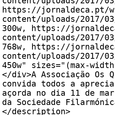
content/uploads/2017/03
https://jornaldeca.pt/w
content/uploads/2017/03
300w, https://jornaldec
content/uploads/2017/03
768w, https://jornaldec
content/uploads/2017/03
450w" sizes="(max-width
</div>A Associação Os Q
convida todos a aprecia
açorda no dia 11 de mar
da Sociedade Filarmónic
</description>
