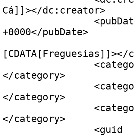
Cá]]></dc:creator>

		<pubDate>Thu, 01 Mar 2018 15:07:33 
+0000</pubDate>

				<catego
[CDATA[Freguesias]]></c
		<category><![CDATA[Açorda]]>
</category>

		<category><![CDATA[Pontével]]>
</category>

		<category><![CDATA[Quarentões]]>
</category>

		<guid 