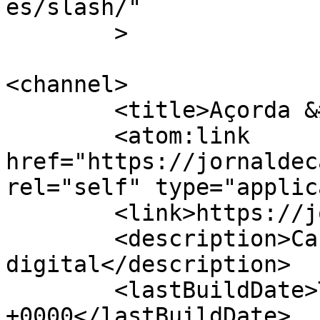
es/slash/"

	>

<channel>

	<title>Açorda &#8211; Jornal de Cá</title>

	<atom:link 
href="https://jornaldec
rel="self" type="applic
	<link>https://jornaldeca.pt</link>

	<description>Cartaxo &#124; Semanário 
digital</description>

	<lastBuildDate>Thu, 01 Mar 2018 15:07:33 
+0000</lastBuildDate>
