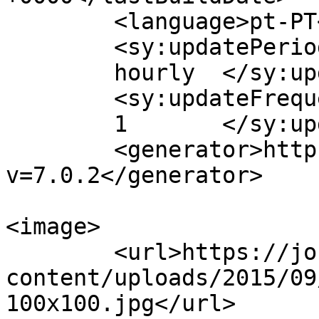
	<language>pt-PT</language>

	<sy:updatePeriod>

	hourly	</sy:updatePeriod>

	<sy:updateFrequency>

	1	</sy:updateFrequency>

	<generator>https://wordpress.org/?
v=7.0.2</generator>

<image>

	<url>https://jornaldeca.pt/wp-
content/uploads/2015/09
100x100.jpg</url>
