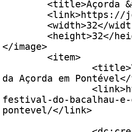
	<title>Açorda &#8211; Jornal de Cá</title>

	<link>https://jornaldeca.pt</link>

	<width>32</width>

	<height>32</height>

</image> 

	<item>

		<title>VII Festival do Bacalhau e 
da Açorda em Pontével</
		<link>https://jornaldeca.pt/vii-
festival-do-bacalhau-e-
pontevel/</link>

		<dc:creator><![CDATA[Jornal de 