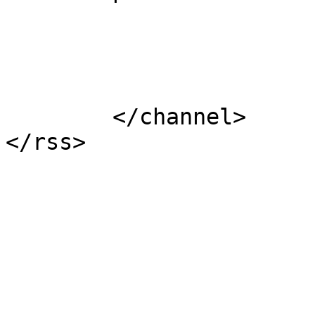
			</item>
	</channel>
