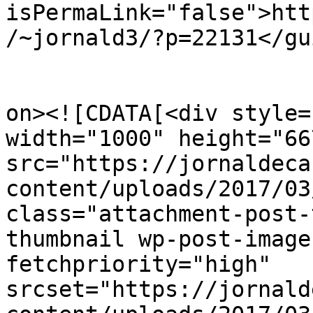
isPermaLink="false">htt
/~jornald3/?p=22131</gui
					<de
on><![CDATA[<div style=
width="1000" height="667
src="https://jornaldeca
content/uploads/2017/03
class="attachment-post-
thumbnail wp-post-image
fetchpriority="high" 
srcset="https://jornald