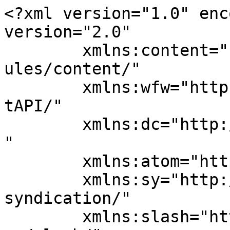
<?xml version="1.0" enc
version="2.0"

	xmlns:content="http://purl.org/rss/1.0/mod
ules/content/"

	xmlns:wfw="http://wellformedweb.org/Commen
tAPI/"

	xmlns:dc="http://purl.org/dc/elements/1.1/
"

	xmlns:atom="http://www.w3.org/2005/Atom"

	xmlns:sy="http://purl.org/rss/1.0/modules/
syndication/"

	xmlns:slash="http://purl.org/rss/1.0/modul