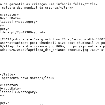
ass="attachment-post-thumbnail size-post-thumbnail wp-po
6/alfagrilapa_dia_crianca.jpg 800w, https://jornaldeca.p
ads/2025/06/alfagrilapa_dia_crianca-768x438.jpg 768w" si