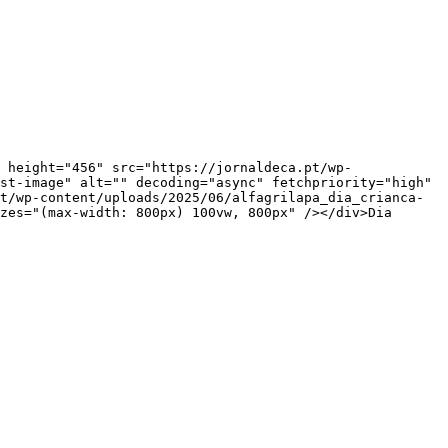
st-image" alt="" decoding="async" fetchpriority="high" 
t/wp-content/uploads/2025/06/alfagrilapa_dia_crianca-
zes="(max-width: 800px) 100vw, 800px" /></div>Dia 