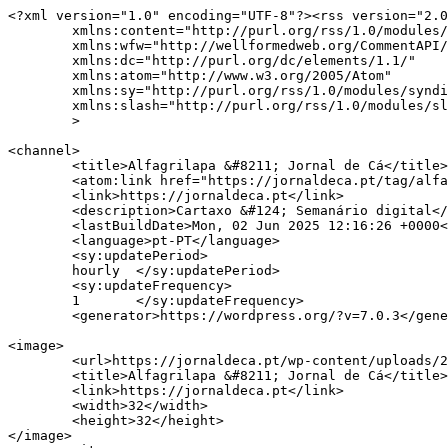
<?xml version="1.0" encoding="UTF-8"?><rss version="2.0
	xmlns:content="http://purl.org/rss/1.0/modules/content/"

	xmlns:wfw="http://wellformedweb.org/CommentAPI/"

	xmlns:dc="http://purl.org/dc/elements/1.1/"

	xmlns:atom="http://www.w3.org/2005/Atom"

	xmlns:sy="http://purl.org/rss/1.0/modules/syndication/"

	xmlns:slash="http://purl.org/rss/1.0/modules/slash/"

	>

<channel>

	<title>Alfagrilapa &#8211; Jornal de Cá</title>

	<atom:link href="https://jornaldeca.pt/tag/alfagrilapa/feed/" rel="self" type="application/rss+xml" />

	<link>https://jornaldeca.pt</link>

	<description>Cartaxo &#124; Semanário digital</description>

	<lastBuildDate>Mon, 02 Jun 2025 12:16:26 +0000</lastBuildDate>

	<language>pt-PT</language>

	<sy:updatePeriod>

	hourly	</sy:updatePeriod>

	<sy:updateFrequency>

	1	</sy:updateFrequency>

	<generator>https://wordpress.org/?v=7.0.3</generator>

<image>

	<url>https://jornaldeca.pt/wp-content/uploads/2015/09/cropped-logo_JdC1-100x100.jpg</url>

	<title>Alfagrilapa &#8211; Jornal de Cá</title>

	<link>https://jornaldeca.pt</link>

	<width>32</width>

	<height>32</height>

</image> 
