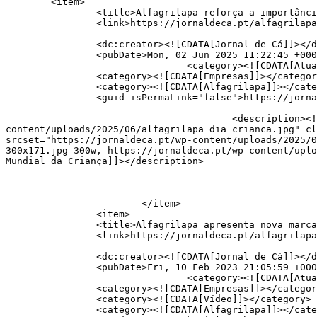
	<item>

		<title>Alfagrilapa reforça a importância de garantir às crianças uma infância feliz</title>

		<link>https://jornaldeca.pt/alfagrilapa-celebra-dia-mundial-da-crianca/</link>

		<dc:creator><![CDATA[Jornal de Cá]]></dc:creator>

		<pubDate>Mon, 02 Jun 2025 11:22:45 +0000</pubDate>

				<category><![CDATA[Atualidade]]></category>

		<category><![CDATA[Empresas]]></category>

		<category><![CDATA[Alfagrilapa]]></category>

		<guid isPermaLink="false">https://jornaldeca.pt/?p=49389</guid>

					<description><![CDATA[<div style="margin-bottom:20px;"><img width="800" height="456" src="https://jornaldeca.pt/wp-
content/uploads/2025/06/alfagrilapa_dia_crianca.jpg" cl
srcset="https://jornaldeca.pt/wp-content/uploads/2025/0
300x171.jpg 300w, https://jornaldeca.pt/wp-content/uplo
Mundial da Criança]]></description>

			</item>

		<item>

		<title>Alfagrilapa apresenta nova marca</title>

		<link>https://jornaldeca.pt/alfagrilapa-apresenta-nova-marca/</link>

		<dc:creator><![CDATA[Jornal de Cá]]></dc:creator>

		<pubDate>Fri, 10 Feb 2023 21:05:59 +0000</pubDate>

				<category><![CDATA[Atualidade]]></category>

		<category><![CDATA[Empresas]]></category>

		<category><![CDATA[Vídeo]]></category>

		<category><![CDATA[Alfagrilapa]]></category>
