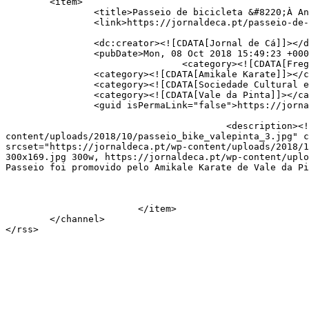
	<item>

		<title>Passeio de bicicleta &#8220;À Antiga&#8221; junta 60 convivas</title>

		<link>https://jornaldeca.pt/passeio-de-bicicleta-a-antiga-junta-60-convivas/</link>

		<dc:creator><![CDATA[Jornal de Cá]]></dc:creator>

		<pubDate>Mon, 08 Oct 2018 15:49:23 +0000</pubDate>

				<category><![CDATA[Freguesias]]></category>

		<category><![CDATA[Amikale Karate]]></category>

		<category><![CDATA[Sociedade Cultural e Recreativa de Vale da Pinta]]></category>

		<category><![CDATA[Vale da Pinta]]></category>

		<guid isPermaLink="false">https://jornaldeca.pt/?p=25041</guid>

					<description><![CDATA[<div style="margin-bottom:20px;"><img width="800" height="450" src="https://jornaldeca.pt/wp-
content/uploads/2018/10/passeio_bike_valepinta_3.jpg" c
srcset="https://jornaldeca.pt/wp-content/uploads/2018/1
300x169.jpg 300w, https://jornaldeca.pt/wp-content/uplo
Passeio foi promovido pelo Amikale Karate de Vale da Pi
			</item>

	</channel>
