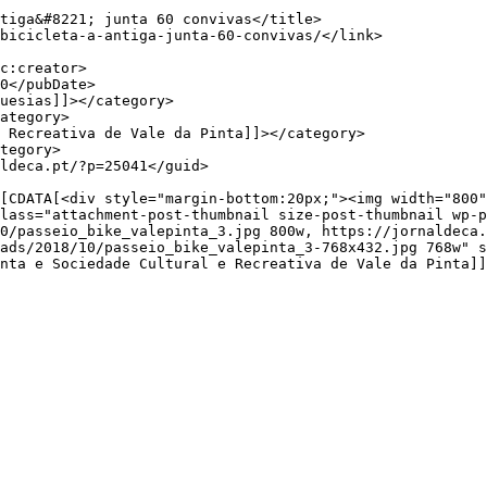
lass="attachment-post-thumbnail size-post-thumbnail wp-p
0/passeio_bike_valepinta_3.jpg 800w, https://jornaldeca.
ads/2018/10/passeio_bike_valepinta_3-768x432.jpg 768w" s
nta e Sociedade Cultural e Recreativa de Vale da Pinta]]