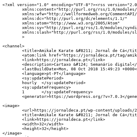
<?xml version="1.0" encoding="UTF-8"?><rss version="2.0
	xmlns:content="http://purl.org/rss/1.0/modules/content/"

	xmlns:wfw="http://wellformedweb.org/CommentAPI/"

	xmlns:dc="http://purl.org/dc/elements/1.1/"

	xmlns:atom="http://www.w3.org/2005/Atom"

	xmlns:sy="http://purl.org/rss/1.0/modules/syndication/"

	xmlns:slash="http://purl.org/rss/1.0/modules/slash/"

	>

<channel>

	<title>Amikale Karate &#8211; Jornal de Cá</title>

	<atom:link href="https://jornaldeca.pt/tag/amikale-karate/feed/" rel="self" type="application/rss+xml" />

	<link>https://jornaldeca.pt</link>

	<description>Cartaxo &#124; Semanário digital</description>

	<lastBuildDate>Mon, 08 Oct 2018 15:49:23 +0000</lastBuildDate>

	<language>pt-PT</language>

	<sy:updatePeriod>

	hourly	</sy:updatePeriod>

	<sy:updateFrequency>

	1	</sy:updateFrequency>

	<generator>https://wordpress.org/?v=7.0.3</generator>

<image>

	<url>https://jornaldeca.pt/wp-content/uploads/2015/09/cropped-logo_JdC1-100x100.jpg</url>

	<title>Amikale Karate &#8211; Jornal de Cá</title>

	<link>https://jornaldeca.pt</link>

	<width>32</width>

	<height>32</height>

</image> 
