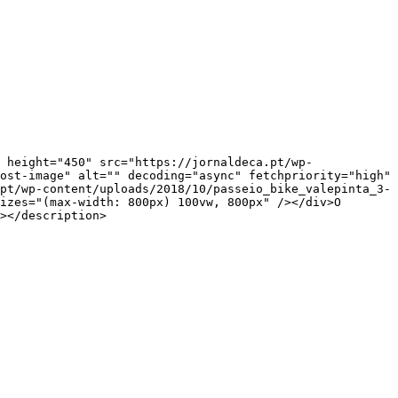
ost-image" alt="" decoding="async" fetchpriority="high" 
pt/wp-content/uploads/2018/10/passeio_bike_valepinta_3-
izes="(max-width: 800px) 100vw, 800px" /></div>O 
></description>
