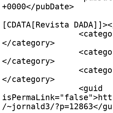
+0000</pubDate>

				<catego
[CDATA[Revista DADA]]><
		<category><![CDATA[Sociedade]]>
</category>

		<category><![CDATA[Viver Bem]]>
</category>

		<category><![CDATA[APAV]]>
</category>

		<guid 
isPermaLink="false">htt
/~jornald3/?p=12863</gui