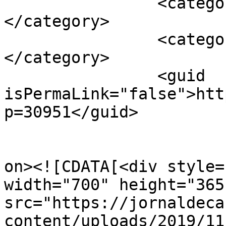
		<category><![CDATA[APAV]]>
</category>

		<category><![CDATA[Santarém]]>
</category>

		<guid 
isPermaLink="false">htt
p=30951</guid>

					<de
on><![CDATA[<div style=
width="700" height="365"
src="https://jornaldeca
content/uploads/2019/11