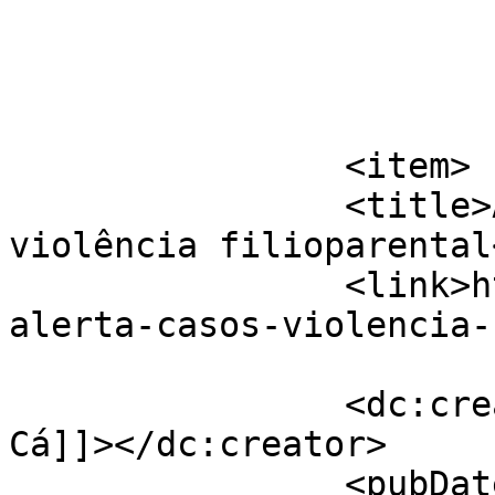
			</item>
		<item>

		<title>APAV alerta para casos de 
violência filioparental
		<link>https://jornaldeca.pt/apav-
alerta-casos-violencia-
		<dc:creator><![CDATA[Jornal de 
Cá]]></dc:creator>

		<pubDate>Thu, 19 Jan 2017 12:44:04 