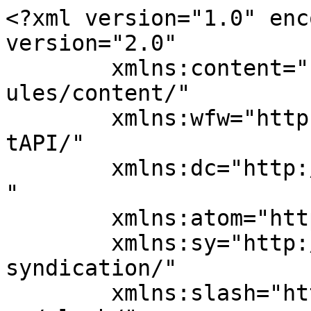
<?xml version="1.0" enc
version="2.0"

	xmlns:content="http://purl.org/rss/1.0/mod
ules/content/"

	xmlns:wfw="http://wellformedweb.org/Commen
tAPI/"

	xmlns:dc="http://purl.org/dc/elements/1.1/
"

	xmlns:atom="http://www.w3.org/2005/Atom"

	xmlns:sy="http://purl.org/rss/1.0/modules/
syndication/"

	xmlns:slash="http://purl.org/rss/1.0/modul