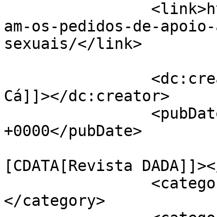
		<link>https://jornaldeca.pt/aument
am-os-pedidos-de-apoio-
sexuais/</link>

		<dc:creator><![CDATA[Jornal de 
Cá]]></dc:creator>

		<pubDate>Mon, 27 Aug 2018 16:34:02 
+0000</pubDate>

				<catego
[CDATA[Revista DADA]]><
		<category><![CDATA[Sociedade]]>
</category>
