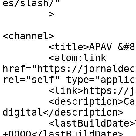
es/slash/"

	>

<channel>

	<title>APAV &#8211; Jornal de Cá</title>

	<atom:link 
href="https://jornaldec
rel="self" type="applic
	<link>https://jornaldeca.pt</link>

	<description>Cartaxo &#124; Semanário 
digital</description>

	<lastBuildDate>Thu, 08 Oct 2020 16:20:37 
+0000</lastBuildDate>
