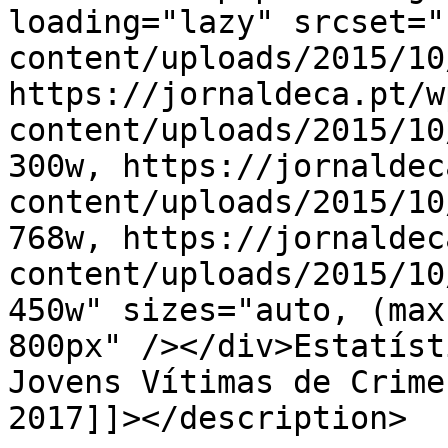
loading="lazy" srcset="
content/uploads/2015/10
https://jornaldeca.pt/w
content/uploads/2015/10
300w, https://jornaldec
content/uploads/2015/10
768w, https://jornaldec
content/uploads/2015/10
450w" sizes="auto, (max
800px" /></div>Estatísti
Jovens Vítimas de Crime
2017]]></description>
