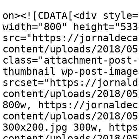
					<de
on><![CDATA[<div style=
width="800" height="533"
src="https://jornaldeca
content/uploads/2018/05
class="attachment-post-
thumbnail wp-post-image
srcset="https://jornald
content/uploads/2018/05
800w, https://jornaldec
content/uploads/2018/05
300x200.jpg 300w, https
content/uploads/2018/05