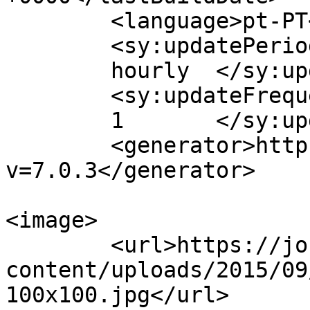
	<language>pt-PT</language>

	<sy:updatePeriod>

	hourly	</sy:updatePeriod>

	<sy:updateFrequency>

	1	</sy:updateFrequency>

	<generator>https://wordpress.org/?
v=7.0.3</generator>

<image>

	<url>https://jornaldeca.pt/wp-
content/uploads/2015/09
100x100.jpg</url>
