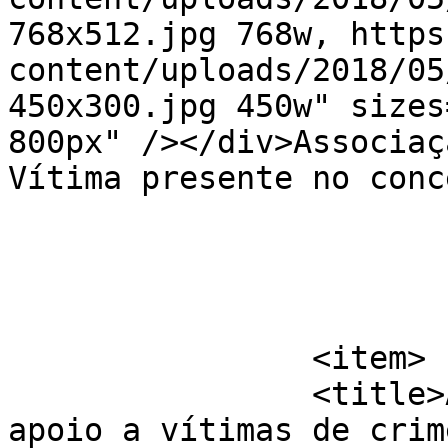
768x512.jpg 768w, https
content/uploads/2018/05
450x300.jpg 450w" sizes
800px" /></div>Associaç
Vítima presente no conc
			</item>
		<item>

		<title>Aumentam os pedidos de 
apoio a vítimas de crim