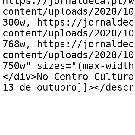
https://jornaldeca.pt/w
content/uploads/2020/10
300w, https://jornaldec
content/uploads/2020/10
768w, https://jornaldec
content/uploads/2020/10
750w" sizes="(max-width
</div>No Centro Cultura
13 de outubro]]></descr
			</item>