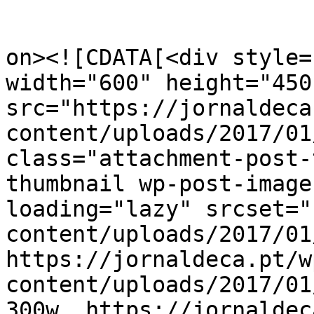
					<de
on><![CDATA[<div style=
width="600" height="450"
src="https://jornaldeca
content/uploads/2017/01
class="attachment-post-
thumbnail wp-post-image
loading="lazy" srcset="
content/uploads/2017/01
https://jornaldeca.pt/w
content/uploads/2017/01
300w, https://jornaldec