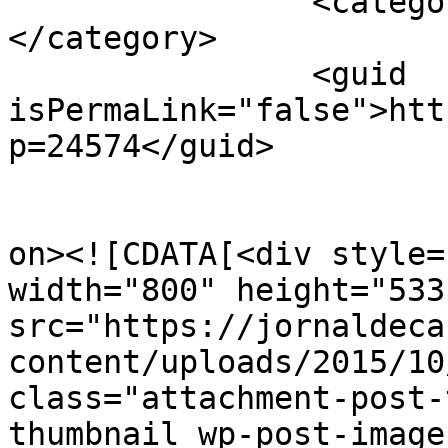
		<category><![CDATA[APAV]]>
</category>

		<guid 
isPermaLink="false">htt
p=24574</guid>

					<de
on><![CDATA[<div style=
width="800" height="533"
src="https://jornaldeca
content/uploads/2015/10
class="attachment-post-
thumbnail wp-post-image