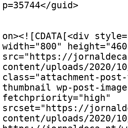
p=35744</guid>

					<de
on><![CDATA[<div style=
width="800" height="460"
src="https://jornaldeca
content/uploads/2020/10
class="attachment-post-
thumbnail wp-post-image
fetchpriority="high" 
srcset="https://jornald
content/uploads/2020/10