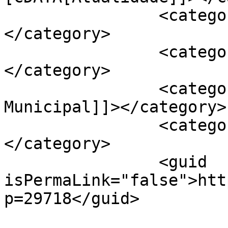
		<category><![CDATA[Sociedade]]>
</category>

		<category><![CDATA[APAV]]>
</category>

		<category><![CDATA[Câmara 
Municipal]]></category>

		<category><![CDATA[Cartaxo]]>
</category>

		<guid 
isPermaLink="false">htt
p=29718</guid>
