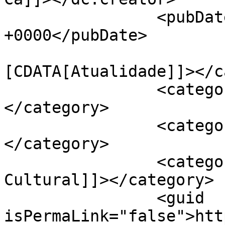
		<pubDate>Thu, 08 Oct 2020 16:20:32 
+0000</pubDate>

				<catego
[CDATA[Atualidade]]></c
		<category><![CDATA[APAV]]>
</category>

		<category><![CDATA[Cartaxo]]>
</category>

		<category><![CDATA[Centro 
Cultural]]></category>

		<guid 
isPermaLink="false">htt