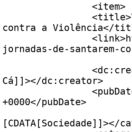
		<item>

		<title>VI Jornadas de Santarém 
contra a Violência</titl
		<link>https://jornaldeca.pt/vi-
jornadas-de-santarem-co
		<dc:creator><![CDATA[Jornal de 
Cá]]></dc:creator>

		<pubDate>Fri, 08 Nov 2019 11:45:49 
+0000</pubDate>

				<catego
[CDATA[Sociedade]]></ca