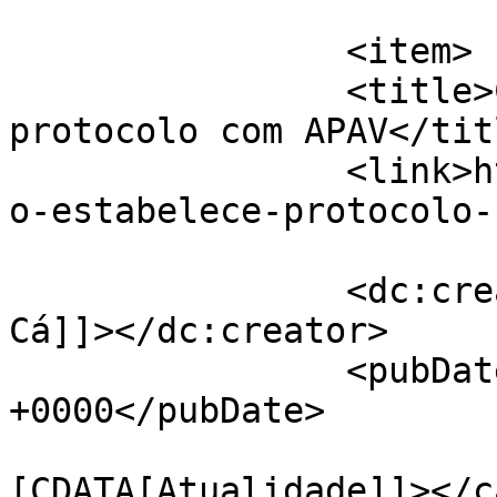
			</item>
		<item>

		<title>Cartaxo estabelece 
protocolo com APAV</titl
		<link>https://jornaldeca.pt/cartax
o-estabelece-protocolo-
		<dc:creator><![CDATA[Jornal de 
Cá]]></dc:creator>

		<pubDate>Tue, 13 Aug 2019 15:03:45 
+0000</pubDate>

				<catego
[CDATA[Atualidade]]></c