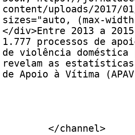
content/uploads/2017/01
sizes="auto, (max-width
</div>Entre 2013 a 2015
1.777 processos de apoi
de violência doméstica 
revelam as estatísticas
de Apoio à Vítima (APAV
			</item>
	</channel>
