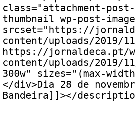
class="attachment-post-
thumbnail wp-post-image
srcset="https://jornald
content/uploads/2019/11
https://jornaldeca.pt/w
content/uploads/2019/11
300w" sizes="(max-width
</div>Dia 28 de novembr
Bandeira]]></description