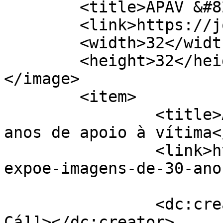
	<title>APAV &#8211; Jornal de Cá</title>

	<link>https://jornaldeca.pt</link>

	<width>32</width>

	<height>32</height>

</image> 

	<item>

		<title>APAV expõe imagens de 30 
anos de apoio à vítima<
		<link>https://jornaldeca.pt/apav-
expoe-imagens-de-30-ano
		<dc:creator><![CDATA[Jornal de 
Cá]]></dc:creator>
