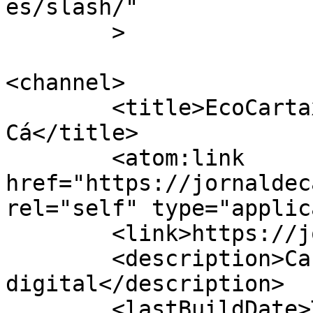
es/slash/"

	>

<channel>

	<title>EcoCartaxo &#8211; Jornal de 
Cá</title>

	<atom:link 
href="https://jornaldec
rel="self" type="applic
	<link>https://jornaldeca.pt</link>

	<description>Cartaxo &#124; Semanário 
digital</description>

	<lastBuildDate>Tue, 22 Nov 2022 13:37:43 