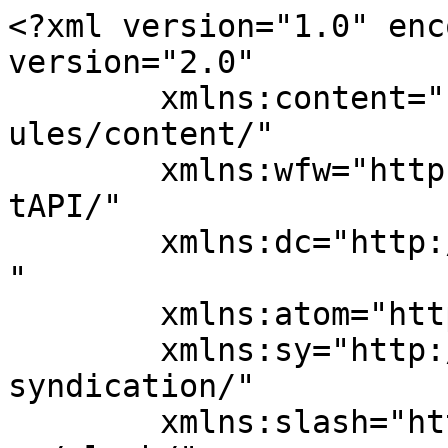
<?xml version="1.0" enc
version="2.0"

	xmlns:content="http://purl.org/rss/1.0/mod
ules/content/"

	xmlns:wfw="http://wellformedweb.org/Commen
tAPI/"

	xmlns:dc="http://purl.org/dc/elements/1.1/
"

	xmlns:atom="http://www.w3.org/2005/Atom"

	xmlns:sy="http://purl.org/rss/1.0/modules/
syndication/"

	xmlns:slash="http://purl.org/rss/1.0/modul