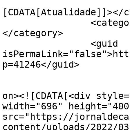
				<catego
[CDATA[Atualidade]]></c
		<category><![CDATA[EcoCartaxo]]>
</category>

		<guid 
isPermaLink="false">htt
p=41246</guid>

					<de
on><![CDATA[<div style=
width="696" height="400"
src="https://jornaldeca
content/uploads/2022/03