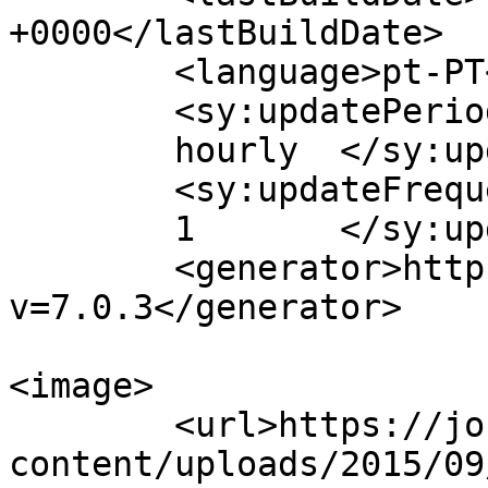
+0000</lastBuildDate>

	<language>pt-PT</language>

	<sy:updatePeriod>

	hourly	</sy:updatePeriod>

	<sy:updateFrequency>

	1	</sy:updateFrequency>

	<generator>https://wordpress.org/?
v=7.0.3</generator>

<image>

	<url>https://jornaldeca.pt/wp-
content/uploads/2015/09