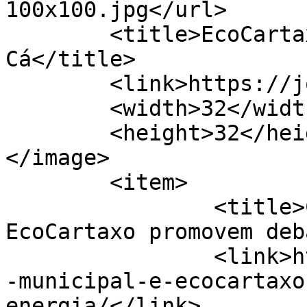
100x100.jpg</url>

	<title>EcoCartaxo &#8211; Jornal de 
Cá</title>

	<link>https://jornaldeca.pt</link>

	<width>32</width>

	<height>32</height>

</image> 

	<item>

		<title>Câmara Municipal e 
EcoCartaxo promovem deb
		<link>https://jornaldeca.pt/camara
-municipal-e-ecocartaxo
energia/</link>
