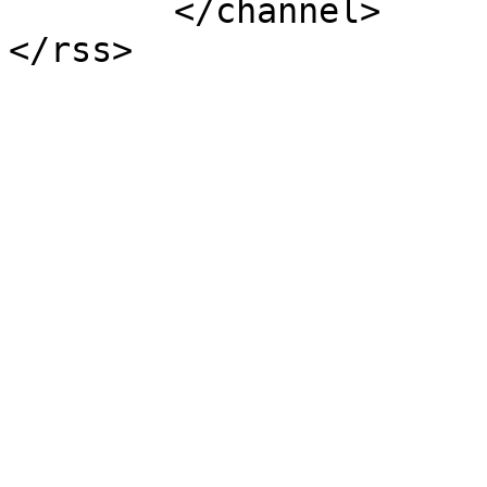
	</channel>
