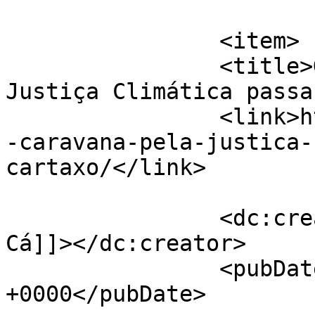
			</item>
		<item>

		<title>Grande Caravana pela 
Justiça Climática passa
		<link>https://jornaldeca.pt/grande
-caravana-pela-justica-
cartaxo/</link>

		<dc:creator><![CDATA[Jornal de 
Cá]]></dc:creator>

		<pubDate>Mon, 28 Mar 2022 13:41:21 
+0000</pubDate>
