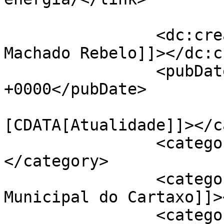
		<dc:creator><![CDATA[Fatima 
Machado Rebelo]]></dc:c
		<pubDate>Tue, 22 Nov 2022 13:37:43 
+0000</pubDate>

				<catego
[CDATA[Atualidade]]></c
		<category><![CDATA[Ambiente]]>
</category>

		<category><![CDATA[Câmara 
Municipal do Cartaxo]]>
		<category><![CDATA[EcoCartaxo]]>