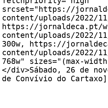
fetchpriority="high" 
srcset="https://jornald
content/uploads/2022/11
https://jornaldeca.pt/w
content/uploads/2022/11
300w, https://jornaldec
content/uploads/2022/11
768w" sizes="(max-width
</div>Sábado, 26 de nov
de Convívio do Cartaxo]