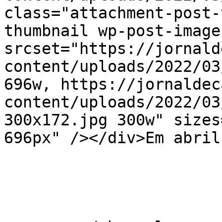
class="attachment-post-
thumbnail wp-post-image
srcset="https://jornald
content/uploads/2022/03
696w, https://jornaldec
content/uploads/2022/03
300x172.jpg 300w" sizes
696px" /></div>Em abril
			</item>