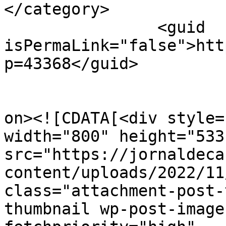
</category>

		<guid 
isPermaLink="false">htt
p=43368</guid>

					<de
on><![CDATA[<div style=
width="800" height="533"
src="https://jornaldeca
content/uploads/2022/11
class="attachment-post-
thumbnail wp-post-image