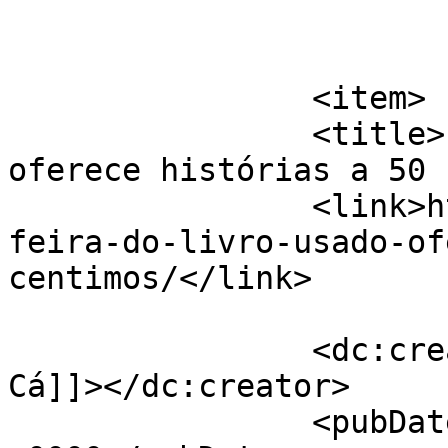
			</item>
		<item>

		<title>IV feira do livro usado 
oferece histórias a 50 
		<link>https://jornaldeca.pt/iv-
feira-do-livro-usado-of
centimos/</link>

		<dc:creator><![CDATA[Jornal de 
Cá]]></dc:creator>

		<pubDate>Fri, 23 Nov 2018 17:14:45 