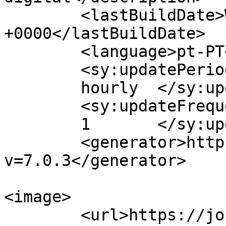
	<lastBuildDate>Wed, 27 Nov 2024 16:36:30 
+0000</lastBuildDate>

	<language>pt-PT</language>

	<sy:updatePeriod>

	hourly	</sy:updatePeriod>

	<sy:updateFrequency>

	1	</sy:updateFrequency>

	<generator>https://wordpress.org/?
v=7.0.3</generator>

<image>

	<url>https://jornaldeca.pt/wp-