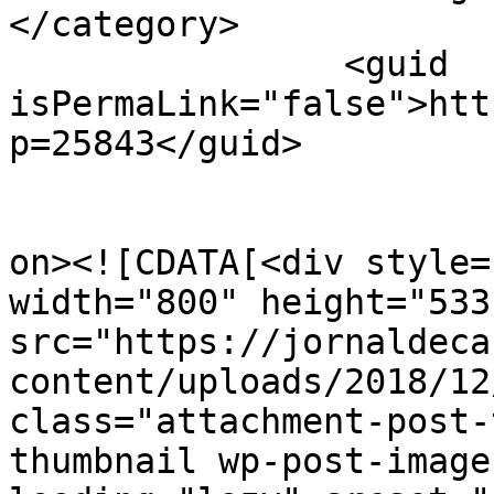
</category>

		<guid 
isPermaLink="false">htt
p=25843</guid>

					<de
on><![CDATA[<div style=
width="800" height="533"
src="https://jornaldeca
content/uploads/2018/12
class="attachment-post-
thumbnail wp-post-image