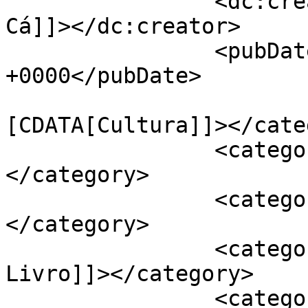
		<dc:creator><![CDATA[Jornal de 
Cá]]></dc:creator>

		<pubDate>Tue, 11 Dec 2018 17:30:12 
+0000</pubDate>

				<catego
[CDATA[Cultura]]></cate
		<category><![CDATA[Freguesias]]>
</category>

		<category><![CDATA[Ereira]]>
</category>

		<category><![CDATA[Feira do 
Livro]]></category>

		<category><![CDATA[Liv'reira]]>