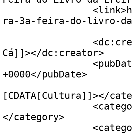
		<link>https://jornaldeca.pt/livrei
ra-3a-feira-do-livro-da
		<dc:creator><![CDATA[Jornal de 
Cá]]></dc:creator>

		<pubDate>Tue, 20 Nov 2018 17:45:29 
+0000</pubDate>

				<catego
[CDATA[Cultura]]></cate
		<category><![CDATA[Freguesias]]>
</category>

		<category><![CDATA[Ereira]]>