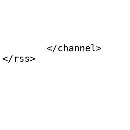
			</item>
	</channel>
