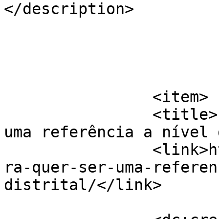
</description>

			</item>
		<item>

		<title>Liv&#8217;reira quer ser 
uma referência a nível 
		<link>https://jornaldeca.pt/livrei
ra-quer-ser-uma-referen
distrital/</link>
