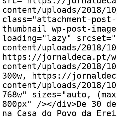
src="https://jornaldeca
content/uploads/2018/10
class="attachment-post-
thumbnail wp-post-image
loading="lazy" srcset="
content/uploads/2018/10
https://jornaldeca.pt/w
content/uploads/2018/10
300w, https://jornaldec
content/uploads/2018/10
768w" sizes="auto, (max
800px" /></div>De 30 de
na Casa do Povo da Erei