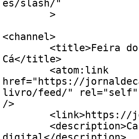
es/slash/"

	>

<channel>

	<title>Feira do Livro &#8211; Jornal de 
Cá</title>

	<atom:link 
href="https://jornaldec
livro/feed/" rel="self"
/>

	<link>https://jornaldeca.pt</link>

	<description>Cartaxo &#124; Semanário 
digital</description>
