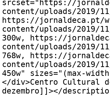
srcset="https://jornald
content/uploads/2019/11
https://jornaldeca.pt/w
content/uploads/2019/11
300w, https://jornaldec
content/uploads/2019/11
768w, https://jornaldec
content/uploads/2019/11
450w" sizes="(max-width
</div>Centro Cultural d
dezembro]]></description