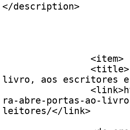
</description>

			</item>
		<item>

		<title>Liv´reira abre portas ao 
livro, aos escritores e
		<link>https://jornaldeca.pt/livrei
ra-abre-portas-ao-livro
leitores/</link>
