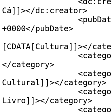
		<dc:creator><![CDATA[Jornal de 
Cá]]></dc:creator>

		<pubDate>Mon, 27 Nov 2023 15:50:15 
+0000</pubDate>

				<catego
[CDATA[Cultura]]></cate
		<category><![CDATA[Cartaxo]]>
</category>

		<category><![CDATA[Centro 
Cultural]]></category>

		<category><![CDATA[Feira do 
Livro]]></category>

		<category><![CDATA[Grupo Herêra]]>