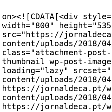
					<de
on><![CDATA[<div style=
width="800" height="535"
src="https://jornaldeca
content/uploads/2018/04
class="attachment-post-
thumbnail wp-post-image
loading="lazy" srcset="
content/uploads/2018/04
https://jornaldeca.pt/w
content/uploads/2018/04
https://jornaldeca.pt/w