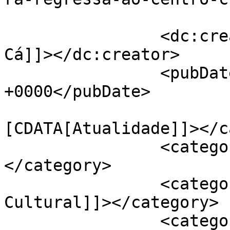
		<dc:creator><![CDATA[Jornal de 
Cá]]></dc:creator>

		<pubDate>Wed, 27 Nov 2024 14:15:37 
+0000</pubDate>

				<catego
[CDATA[Atualidade]]></c
		<category><![CDATA[Cultura]]>
</category>

		<category><![CDATA[Centro 
Cultural]]></category>

		<category><![CDATA[Feira do 