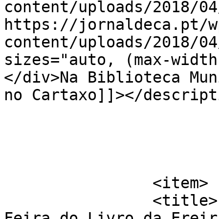
content/uploads/2018/04
https://jornaldeca.pt/w
content/uploads/2018/04
sizes="auto, (max-width
</div>Na Biblioteca Mun
no Cartaxo]]></descripti
			</item>
		<item>

		<title>Liv&#8217;reira &#8211; 3ª 
Feira do Livro da Ereir