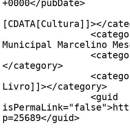
+0000</pubDate>

				<catego
[CDATA[Cultura]]></cate
		<category><![CDATA[Biblioteca 
Municipal Marcelino Mes
		<category><![CDATA[Cartaxo]]>
</category>

		<category><![CDATA[Feira do 
Livro]]></category>

		<guid 
isPermaLink="false">htt
p=25689</guid>
