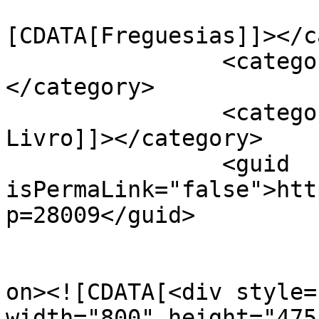
				<catego
[CDATA[Freguesias]]></c
		<category><![CDATA[Ereira]]>
</category>

		<category><![CDATA[Feira do 
Livro]]></category>

		<guid 
isPermaLink="false">htt
p=28009</guid>

					<de
on><![CDATA[<div style=
width="800" height="475"