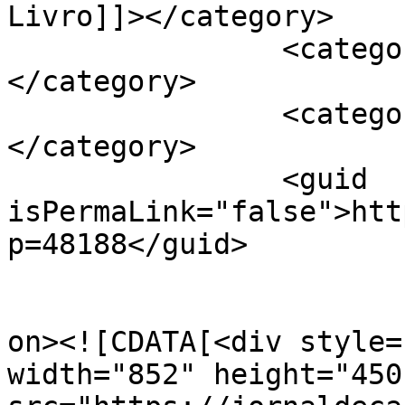
Livro]]></category>

		<category><![CDATA[Grupo Herêra]]>
</category>

		<category><![CDATA[Liv'reira]]>
</category>

		<guid 
isPermaLink="false">htt
p=48188</guid>

					<de
on><![CDATA[<div style=
width="852" height="450"