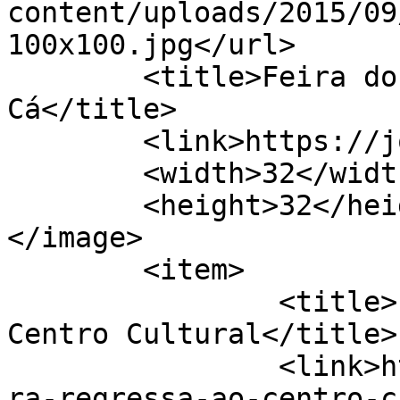
content/uploads/2015/09
100x100.jpg</url>

	<title>Feira do Livro &#8211; Jornal de 
Cá</title>

	<link>https://jornaldeca.pt</link>

	<width>32</width>

	<height>32</height>

</image> 

	<item>

		<title>Liv´reira regressa ao 
Centro Cultural</title>

		<link>https://jornaldeca.pt/livrei
ra-regressa-ao-centro-c