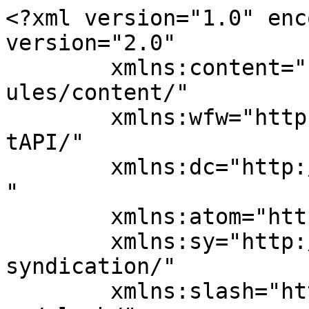
<?xml version="1.0" enc
version="2.0"

	xmlns:content="http://purl.org/rss/1.0/mod
ules/content/"

	xmlns:wfw="http://wellformedweb.org/Commen
tAPI/"

	xmlns:dc="http://purl.org/dc/elements/1.1/
"

	xmlns:atom="http://www.w3.org/2005/Atom"

	xmlns:sy="http://purl.org/rss/1.0/modules/
syndication/"

	xmlns:slash="http://purl.org/rss/1.0/modul