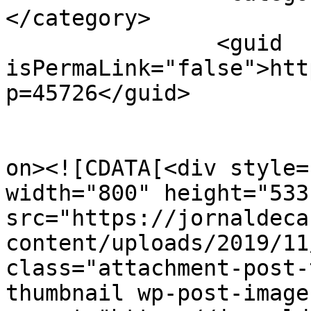
</category>

		<guid 
isPermaLink="false">htt
p=45726</guid>

					<de
on><![CDATA[<div style=
width="800" height="533"
src="https://jornaldeca
content/uploads/2019/11
class="attachment-post-
thumbnail wp-post-image