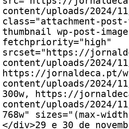
src="https://jornaldeca
content/uploads/2024/11
class="attachment-post-
thumbnail wp-post-image
fetchpriority="high" 
srcset="https://jornald
content/uploads/2024/11
https://jornaldeca.pt/w
content/uploads/2024/11
300w, https://jornaldec
content/uploads/2024/11
768w" sizes="(max-width
</div>29 e 30 de novemb