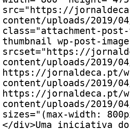
src="https://jornaldeca
content/uploads/2019/04
class="attachment-post-
thumbnail wp-post-image
srcset="https://jornald
content/uploads/2019/04
https://jornaldeca.pt/w
content/uploads/2019/04
https://jornaldeca.pt/w
content/uploads/2019/04
sizes="(max-width: 800p
</div>Uma iniciativa do