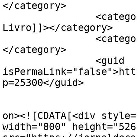
</category>

		<category><![CDATA[Feira do 
Livro]]></category>

		<category><![CDATA[Grupo Herêra]]>
</category>

		<guid 
isPermaLink="false">htt
p=25300</guid>

					<de
on><![CDATA[<div style=
width="800" height="526"