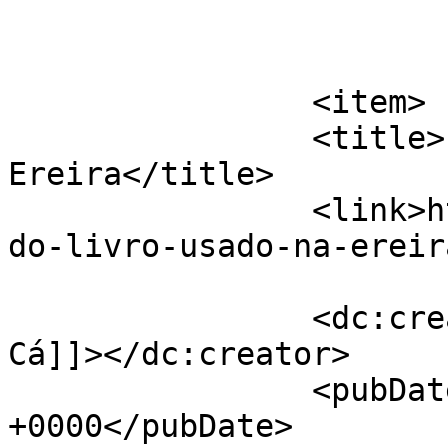
			</item>
		<item>

		<title>Feira do Livro usado na 
Ereira</title>

		<link>https://jornaldeca.pt/feira-
do-livro-usado-na-ereir
		<dc:creator><![CDATA[Jornal de 
Cá]]></dc:creator>

		<pubDate>Tue, 09 Apr 2019 10:58:49 
+0000</pubDate>
