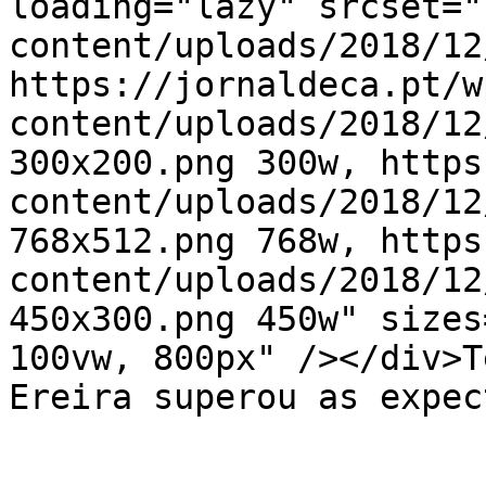
loading="lazy" srcset="
content/uploads/2018/12
https://jornaldeca.pt/w
content/uploads/2018/12
300x200.png 300w, https
content/uploads/2018/12
768x512.png 768w, https
content/uploads/2018/12
450x300.png 450w" sizes
100vw, 800px" /></div>T
Ereira superou as expec