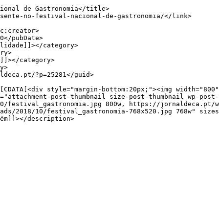
="attachment-post-thumbnail size-post-thumbnail wp-post-
0/festival_gastronomia.jpg 800w, https://jornaldeca.pt/w
ads/2018/10/festival_gastronomia-768x520.jpg 768w" sizes
ém]]></description>
