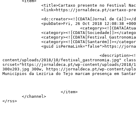
	<item>

		<title>Cartaxo presente no Festival Nacional de Gastronomia</title>

		<link>https://jornaldeca.pt/cartaxo-presente-no-festival-nacional-de-gastronomia/</link>

		<dc:creator><![CDATA[Jornal de Cá]]></dc:creator>

		<pubDate>Fri, 26 Oct 2018 12:08:38 +0000</pubDate>

				<category><![CDATA[Atualidade]]></category>

		<category><![CDATA[Sociedade]]></category>

		<category><![CDATA[Festival Gastronomia]]></category>

		<category><![CDATA[Santarém]]></category>

		<guid isPermaLink="false">https://jornaldeca.pt/?p=25281</guid>

					<description><![CDATA[<div style="margin-bottom:20px;"><img width="800" height="542" src="https://jornaldeca.pt/wp-
content/uploads/2018/10/festival_gastronomia.jpg" class
srcset="https://jornaldeca.pt/wp-content/uploads/2018/1
300x203.jpg 300w, https://jornaldeca.pt/wp-content/uplo
Municípios da Lezíria do Tejo marcam presença em Santar
			</item>

	</channel>
