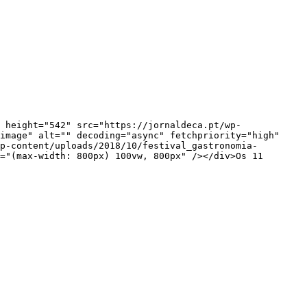
image" alt="" decoding="async" fetchpriority="high" 
p-content/uploads/2018/10/festival_gastronomia-
="(max-width: 800px) 100vw, 800px" /></div>Os 11 