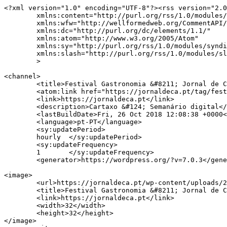
<?xml version="1.0" encoding="UTF-8"?><rss version="2.0
	xmlns:content="http://purl.org/rss/1.0/modules/content/"

	xmlns:wfw="http://wellformedweb.org/CommentAPI/"

	xmlns:dc="http://purl.org/dc/elements/1.1/"

	xmlns:atom="http://www.w3.org/2005/Atom"

	xmlns:sy="http://purl.org/rss/1.0/modules/syndication/"

	xmlns:slash="http://purl.org/rss/1.0/modules/slash/"

	>

<channel>

	<title>Festival Gastronomia &#8211; Jornal de Cá</title>

	<atom:link href="https://jornaldeca.pt/tag/festival-gastronomia/feed/" rel="self" type="application/rss+xml" />

	<link>https://jornaldeca.pt</link>

	<description>Cartaxo &#124; Semanário digital</description>

	<lastBuildDate>Fri, 26 Oct 2018 12:08:38 +0000</lastBuildDate>

	<language>pt-PT</language>

	<sy:updatePeriod>

	hourly	</sy:updatePeriod>

	<sy:updateFrequency>

	1	</sy:updateFrequency>

	<generator>https://wordpress.org/?v=7.0.3</generator>

<image>

	<url>https://jornaldeca.pt/wp-content/uploads/2015/09/cropped-logo_JdC1-100x100.jpg</url>

	<title>Festival Gastronomia &#8211; Jornal de Cá</title>

	<link>https://jornaldeca.pt</link>

	<width>32</width>

	<height>32</height>

</image> 
