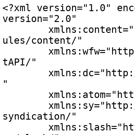
<?xml version="1.0" enc
version="2.0"

	xmlns:content="http://purl.org/rss/1.0/mod
ules/content/"

	xmlns:wfw="http://wellformedweb.org/Commen
tAPI/"

	xmlns:dc="http://purl.org/dc/elements/1.1/
"

	xmlns:atom="http://www.w3.org/2005/Atom"

	xmlns:sy="http://purl.org/rss/1.0/modules/
syndication/"

	xmlns:slash="http://purl.org/rss/1.0/modul