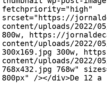
thumbnail wp-post-image
fetchpriority="high" 
srcset="https://jornald
content/uploads/2022/05
800w, https://jornaldec
content/uploads/2022/05
300x169.jpg 300w, https
content/uploads/2022/05
768x432.jpg 768w" sizes
800px" /></div>De 12 a 