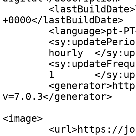
	<lastBuildDate>Thu, 12 May 2022 11:26:05 
+0000</lastBuildDate>

	<language>pt-PT</language>

	<sy:updatePeriod>

	hourly	</sy:updatePeriod>

	<sy:updateFrequency>

	1	</sy:updateFrequency>

	<generator>https://wordpress.org/?
v=7.0.3</generator>

<image>

	<url>https://jornaldeca.pt/wp-