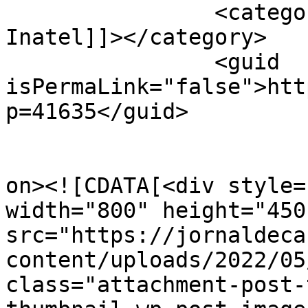
		<category><![CDATA[Fundação 
Inatel]]></category>

		<guid 
isPermaLink="false">htt
p=41635</guid>

					<de
on><![CDATA[<div style=
width="800" height="450"
src="https://jornaldeca
content/uploads/2022/05
class="attachment-post-