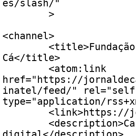
es/slash/"

	>

<channel>

	<title>Fundação Inatel &#8211; Jornal de 
Cá</title>

	<atom:link 
href="https://jornaldec
inatel/feed/" rel="self"
type="application/rss+x
	<link>https://jornaldeca.pt</link>

	<description>Cartaxo &#124; Semanário 
digital</description>
