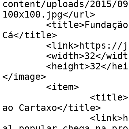
content/uploads/2015/09
100x100.jpg</url>

	<title>Fundação Inatel &#8211; Jornal de 
Cá</title>

	<link>https://jornaldeca.pt</link>

	<width>32</width>

	<height>32</height>

</image> 

	<item>

		<title>Festival Popular chega hoje 
ao Cartaxo</title>

		<link>https://jornaldeca.pt/festiv
al-popular-chega-na-pro