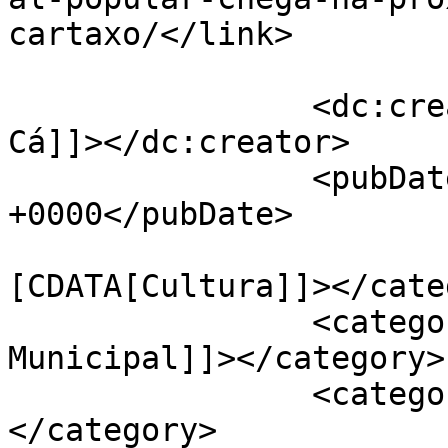
cartaxo/</link>

		<dc:creator><![CDATA[Jornal de 
Cá]]></dc:creator>

		<pubDate>Fri, 06 May 2022 13:28:24 
+0000</pubDate>

				<catego
[CDATA[Cultura]]></cate
		<category><![CDATA[Câmara 
Municipal]]></category>

		<category><![CDATA[Cartaxo]]>
</category>
