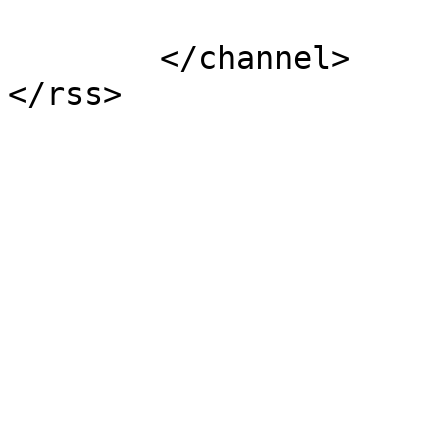
			</item>
	</channel>
